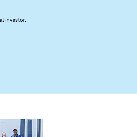
l investor.