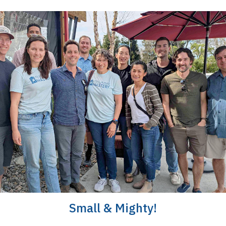
Small & Mighty!