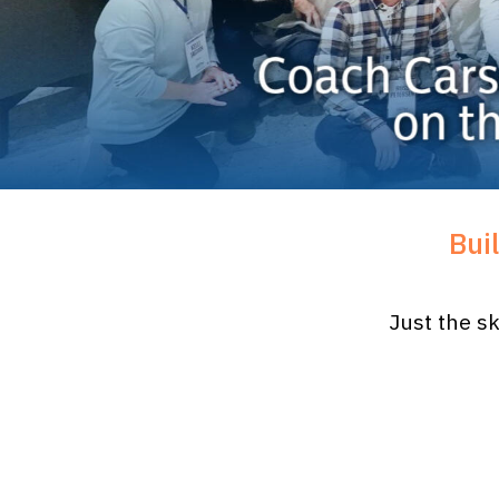
Bui
Just the sk