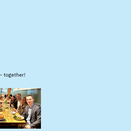
– together!