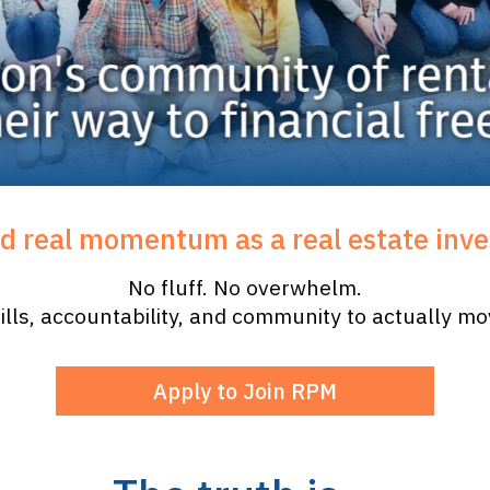
ld real momentum as a real estate inve
No fluff. No overwhelm.
ills, accountability, and community to actually m
Apply to Join RPM