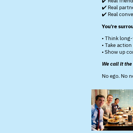
✔️ Real frien
✔️ Real partn
✔️ Real conv
You’re surro
• Think long
• Take action
• Show up co
We call it th
No ego. No no