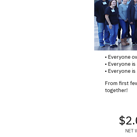
• Everyone 
• Everyone is
• Everyone is
From first few
together!
$2
NET 