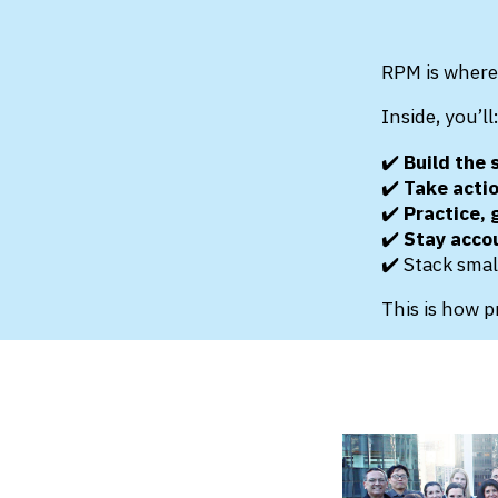
RPM is where 
Inside, you’ll
✔️
Build the s
✔️
Take acti
✔️
Practice,
✔️
Stay acco
✔️ Stack smal
This is how p