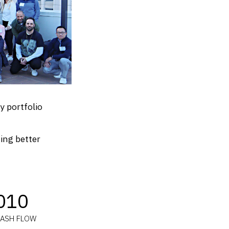
y portfolio
ting better
010
CASH FLOW