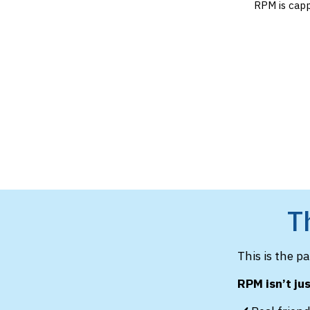
RPM is capp
T
This is the p
RPM isn’t ju