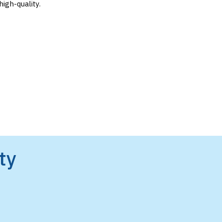
igh-quality.
ty