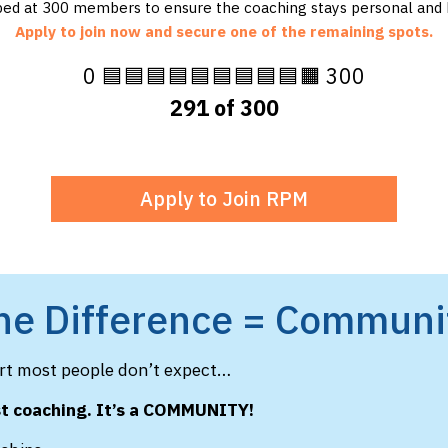
ed at 300 members to ensure the coaching stays personal and h
Apply to join now and secure one of the remaining spots.
0 🟦🟦🟦🟦🟦🟦🟦🟦🟦🟧 300
291 of 300
Apply to Join RPM
he Difference = Communi
art most people don’t expect…
st coaching. It’s a COMMUNITY!