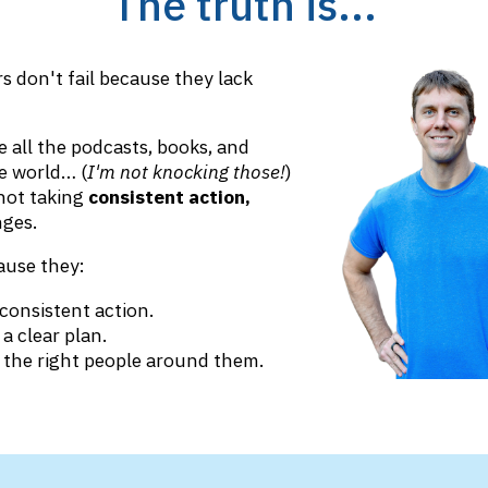
The truth is...
s don't fail because they lack
 all the podcasts, books, and
e world… (
I'm not knocking those!
)
 not taking
consistent action,
ges.
ause they:
consistent action.
a clear plan.
 the right people around them.