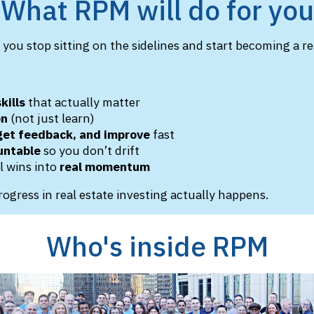
What RPM will do for you
you stop sitting on the sidelines and start becoming a rea
:
kills
that actually matter
on
(not just learn)
 get feedback, and improve
fast
untable
so you don’t drift
l wins into
real momentum
rogress in real estate investing actually happens.
Who's inside RPM