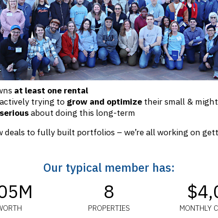
owns
at least one rental
 actively trying to
grow and optimize
their small & might
serious
about doing this long-term
 deals to fully built portfolios – we’re all working on get
Our typical member has:
.05M
8
$4,
WORTH
PROPERTIES
MONTHLY 