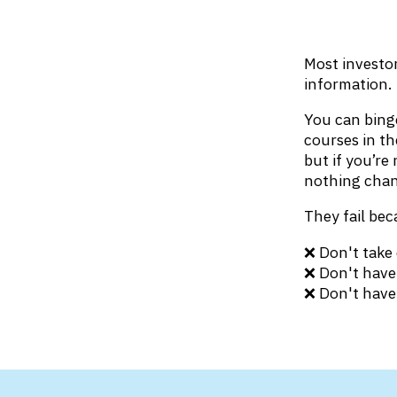
Most investor
information.
You can binge
courses in th
but if you’re
nothing chan
They fail bec
❌ Don't take 
❌ Don't have 
❌ Don't have