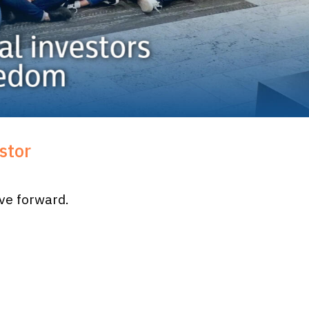
stor
ove forward.