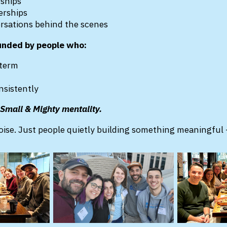
dships
erships
ersations behind the scenes
unded by people who:
-term
nsistently
e Small & Mighty mentality.
ise. Just people quietly building something meaningful 