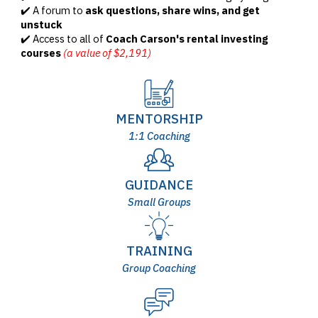
✔️ A forum to
ask questions, share wins, and get
unstuck
✔️ Access to all of
Coach Carson's rental investing
courses
(a value of $2,191)
MENTORSHIP
1:1 Coaching
GUIDANCE
Small Groups
TRAINING
Group Coaching