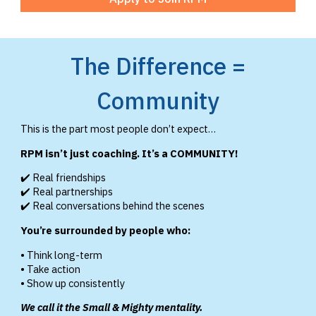
The Difference =
Community
This is the part most people don’t expect…
RPM isn’t just coaching. It’s a COMMUNITY!
✔️ Real friendships
✔️ Real partnerships
✔️ Real conversations behind the scenes
You’re surrounded by people who:
• Think long-term
• Take action
• Show up consistently
We call it the Small & Mighty mentality.