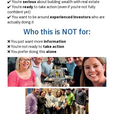
✔️ You’re
serious
about building wealth with real estate
✔️ You’re
ready
to take action (even if you’re not fully
confident yet)
✔️ You want to be around
experienced investors
who are
actually doing it
Who this is NOT for:
❌ You just want more
information
❌ You’re not ready to
take action
❌ You prefer doing this
alone