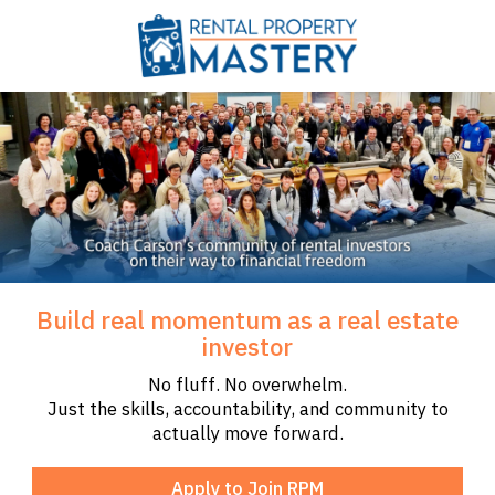
Build real momentum as a real estate
investor
No fluff. No overwhelm.
Just the skills, accountability, and community to
actually move forward.
Apply to Join RPM