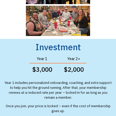
Investment
Year 1
Year 2+
$3,000
$2,000
Year 1 includes personalized onboarding, coaching, and
extra
support
to help you hit the ground running. After that, your membership
renews at a reduced rate per year – locked in for as long as you
remain a member.
Once you join, your price is locked – even if the cost of membership
goes up.