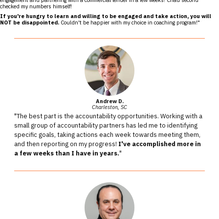
checked my numbers himself!
If you're hungry to learn and willing to be engaged and take action, you will
NOT be disappointed.
Couldn't be happier with my choice in coaching program!"
Andrew D.
Charleston, SC
"The best part is the accountability opportunities. Working with a
small group of accountability partners has led me to identifying
specific goals, taking actions each week towards meeting them,
and then reporting on my progress!
I've accomplished more in
a few weeks than I have in years.
"