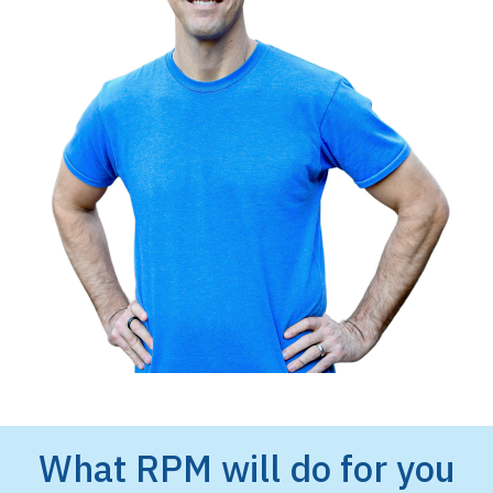
What RPM will do for you