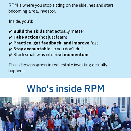
RPM is where you stop sitting on the sidelines and start
becoming a real investor.
Inside, you’ll:
✔️
Build the skills
that actually matter
✔️
Take action
(not just learn)
✔️
Practice, get feedback, and improve
fast
✔️
Stay accountable
so you don’t drift
✔️ Stack small wins into
real momentum
This is how progress in real estate investing actually
happens.
Who's inside RPM