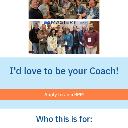
I'd love to be your Coach!
Apply to Join RPM
Who this is for: