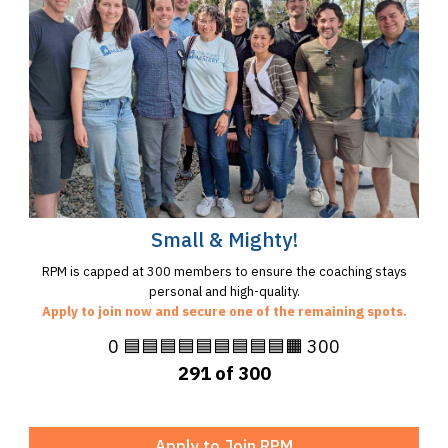
Small & Mighty!
RPM is capped at 300 members to ensure the coaching stays
personal and high-quality.
Apply to join now and secure one of the remaining spots.
0 🟦🟦🟦🟦🟦🟦🟦🟦🟦🟧 300
291 of 300
Apply to Join RPM