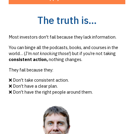
The truth is...
Most investors don't fail because they lack information.
You can binge all the podcasts, books, and courses in the
world… (
I'm not knocking those!
) but if you’re not taking
consistent action,
nothing changes.
They fail because they:
❌ Don't take consistent action.
❌ Don't have a clear plan.
❌ Don't have the right people around them.