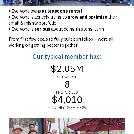
• Everyone owns
at least one rental
• Everyone is actively trying to
grow and optimize
their
small & mighty portfolio
• Everyone is
serious
about doing this long-term
From first few deals to fully built portfolios – we’re all
working on getting better together!
Our typical member has:
$2.05M
NET WORTH
8
PROPERTIES
$4,010
MONTHLY CASH FLOW