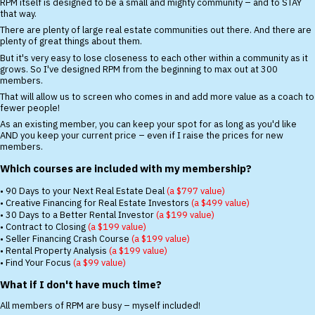
RPM itself is designed to be a small and mighty community – and to STAY
that way.
There are plenty of large real estate communities out there. And there are
plenty of great things about them.
But it's very easy to lose closeness to each other within a community as it
grows. So I've designed RPM from the beginning to max out at 300
members.
That will allow us to screen who comes in and add more value as a coach to
fewer people!
As an existing member, you can keep your spot for as long as you'd like
AND you keep your current price – even if I raise the prices for new
members.
Which courses are included with my membership?
• 90 Days to your Next Real Estate Deal
(a $797 value)
• Creative Financing for Real Estate Investors
(a $499 value)
• 30 Days to a Better Rental Investor
(a $199 value)
• Contract to Closing
(a $199 value)
• Seller Financing Crash Course
(a $199 value)
• Rental Property Analysis
(a $199 value)
• Find Your Focus
(a $99 value)
What if I don't have much time?
All members of RPM are busy – myself included!