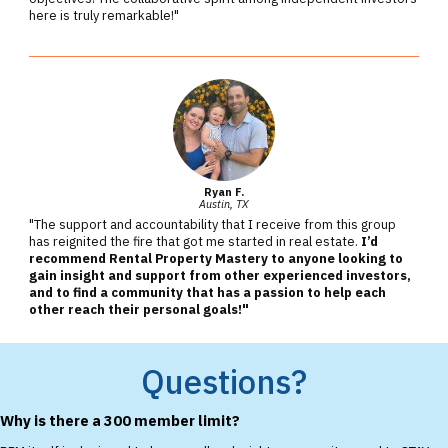
here is truly remarkable!"
Ryan F.
Austin, TX
"The support and accountability that I receive from this group
has reignited the fire that got me started in real estate.
I’d
recommend Rental Property Mastery to anyone looking to
gain insight and support from other experienced investors,
and to find a community that has a passion to help each
other reach their personal goals!"
Questions?
Why is there a 300 member limit?