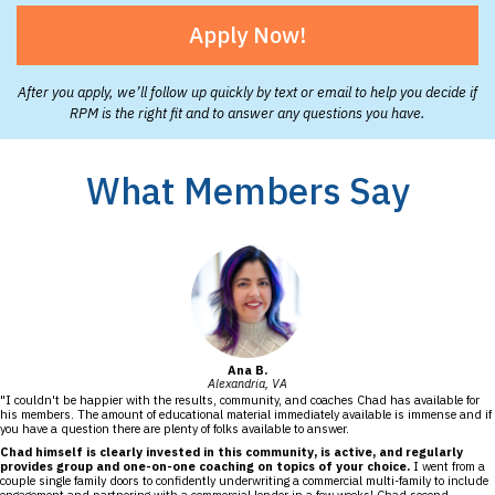
Apply Now!
After you apply, we’ll follow up quickly by text or email to help you decide if
RPM is the right fit and to answer any questions you have.
What Members Say
Ana B.
Alexandria, VA
"I couldn't be happier with the results, community, and coaches Chad has available for
his members. The amount of educational material immediately available is immense and if
you have a question there are plenty of folks available to answer.
Chad himself is clearly invested in this community, is active, and regularly
provides group and one-on-one coaching on topics of your choice.
I went from a
couple single family doors to confidently underwriting a commercial multi-family to include
engagement and partnering with a commercial lender in a few weeks! Chad second