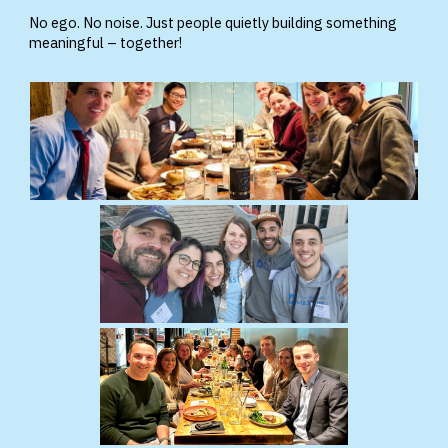
No ego. No noise. Just people quietly building something
meaningful – together!