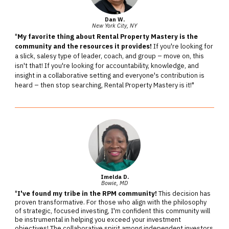
Dan W.
New York City, NY
"
My favorite thing about Rental Property Mastery is the
community and the resources it provides!
If you're looking for
a slick, salesy type of leader, coach, and group – move on, this
isn't that! If you're looking for accountability, knowledge, and
insight in a collaborative setting and everyone's contribution is
heard – then stop searching, Rental Property Mastery is it!"
Imelda D.
Bowie, MD
"
I've found my tribe in the RPM community!
This decision has
proven transformative. For those who align with the philosophy
of strategic, focused investing, I'm confident this community will
be instrumental in helping you exceed your investment
objectives! The collaborative spirit among independent investors