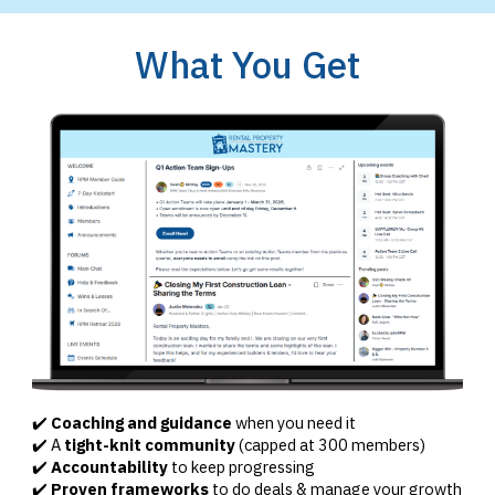
What You Get
✔️
Coaching and guidance
when you need it
✔️ A
tight-knit community
(capped at 300 members)
✔️
Accountability
to keep progressing
✔️
Proven frameworks
to do deals & manage your growth