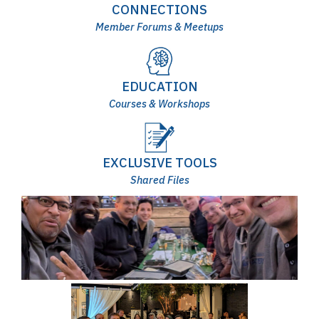
CONNECTIONS
Member Forums & Meetups
EDUCATION
Courses & Workshops
EXCLUSIVE TOOLS
Shared Files