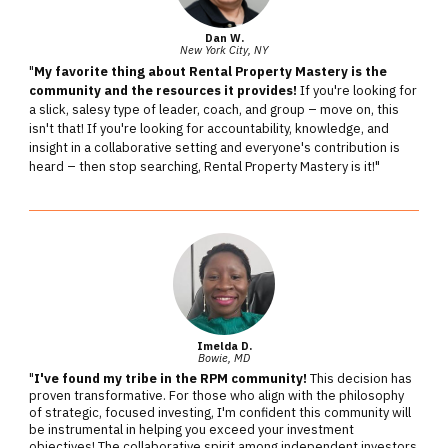
Dan W.
New York City, NY
"
My favorite thing about Rental Property Mastery is the
community and the resources it provides!
If you're looking for
a slick, salesy type of leader, coach, and group – move on, this
isn't that! If you're looking for accountability, knowledge, and
insight in a collaborative setting and everyone's contribution is
heard – then stop searching, Rental Property Mastery is it!"
Imelda D.
Bowie, MD
"
I've found my tribe in the RPM community!
This decision has
proven transformative. For those who align with the philosophy
of strategic, focused investing, I'm confident this community will
be instrumental in helping you exceed your investment
objectives! The collaborative spirit among independent investors