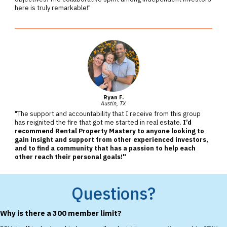
here is truly remarkable!"
Ryan F.
Austin, TX
"The support and accountability that I receive from this group
has reignited the fire that got me started in real estate.
I’d
recommend Rental Property Mastery to anyone looking to
gain insight and support from other experienced investors,
and to find a community that has a passion to help each
other reach their personal goals!"
Questions?
Why is there a 300 member limit?