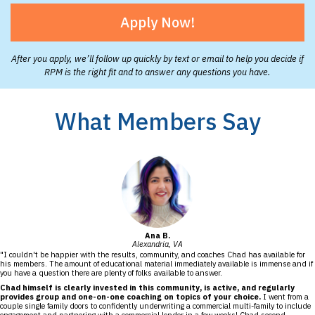
Apply Now!
After you apply, we’ll follow up quickly by text or email to help you decide if
RPM is the right fit and to answer any questions you have.
What Members Say
Ana B.
Alexandria, VA
"I couldn't be happier with the results, community, and coaches Chad has available for
his members. The amount of educational material immediately available is immense and if
you have a question there are plenty of folks available to answer.
Chad himself is clearly invested in this community, is active, and regularly
provides group and one-on-one coaching on topics of your choice.
I went from a
couple single family doors to confidently underwriting a commercial multi-family to include
engagement and partnering with a commercial lender in a few weeks! Chad second