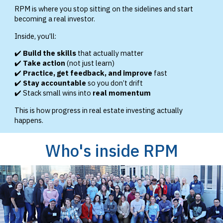
RPM is where you stop sitting on the sidelines and start
becoming a real investor.
Inside, you’ll:
✔️
Build the skills
that actually matter
✔️
Take action
(not just learn)
✔️
Practice, get feedback, and improve
fast
✔️
Stay accountable
so you don’t drift
✔️ Stack small wins into
real momentum
This is how progress in real estate investing actually
happens.
Who's inside RPM