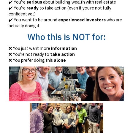
✔️ You’re
serious
about building wealth with real estate
✔️ You’re
ready
to take action (even if you’re not fully
confident yet)
✔️ You want to be around
experienced investors
who are
actually doing it
Who this is NOT for:
❌ You just want more
information
❌ You’re not ready to
take action
❌ You prefer doing this
alone