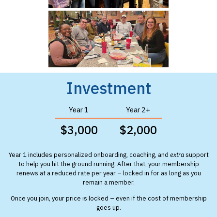
Investment
Year 1
Year 2+
$3,000
$2,000
Year 1 includes personalized onboarding, coaching, and
extra
support
to help you hit the ground running. After that, your membership
renews at a reduced rate per year – locked in for as long as you
remain a member.
Once you join, your price is locked – even if the cost of membership
goes up.