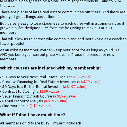
RPM itself is designed to be a small and mighty community – and to STAY
that way.
There are plenty of large real estate communities out there. And there are
plenty of great things about them.
But it's very easy to lose closeness to each other within a community as it
grows. So I've designed RPM from the beginning to max out at 300
members.
That will allow us to screen who comes in and add more value as a coach to
fewer people!
As an existing member, you can keep your spot for as long as you'd like
AND you keep your current price – even if I raise the prices for new
members.
Which courses are included with my membership?
• 90 Days to your Next Real Estate Deal
(a $797 value)
• Creative Financing for Real Estate Investors
(a $499 value)
• 30 Days to a Better Rental Investor
(a $199 value)
• Contract to Closing
(a $199 value)
• Seller Financing Crash Course
(a $199 value)
• Rental Property Analysis
(a $199 value)
• Find Your Focus
(a $99 value)
What if I don't have much time?
All members of RPM are busy – myself included!