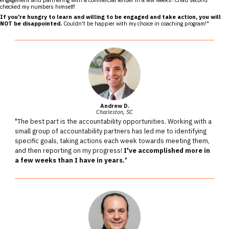
checked my numbers himself!
If you're hungry to learn and willing to be engaged and take action, you will
NOT be disappointed.
Couldn't be happier with my choice in coaching program!"
Andrew D.
Charleston, SC
"The best part is the accountability opportunities. Working with a
small group of accountability partners has led me to identifying
specific goals, taking actions each week towards meeting them,
and then reporting on my progress!
I've accomplished more in
a few weeks than I have in years.
"