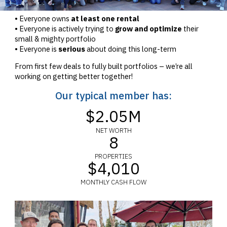
• Everyone owns
at least one rental
• Everyone is actively trying to
grow and optimize
their
small & mighty portfolio
• Everyone is
serious
about doing this long-term
From first few deals to fully built portfolios – we’re all
working on getting better together!
Our typical member has:
$2.05M
NET WORTH
8
PROPERTIES
$4,010
MONTHLY CASH FLOW