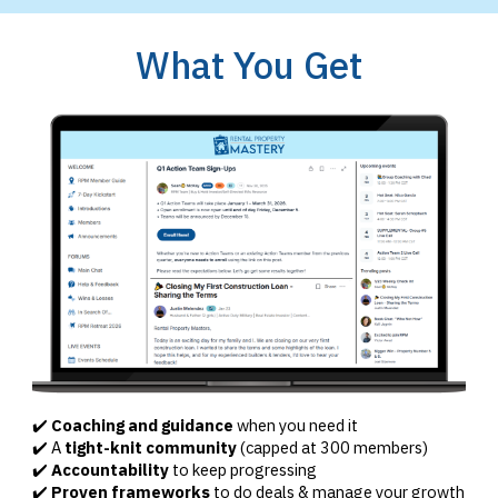
What You Get
✔️
Coaching and guidance
when you need it
✔️ A
tight-knit community
(capped at 300 members)
✔️
Accountability
to keep progressing
✔️
Proven frameworks
to do deals & manage your growth