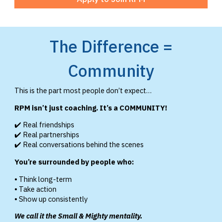
The Difference =
Community
This is the part most people don’t expect…
RPM isn’t just coaching. It’s a COMMUNITY!
✔️ Real friendships
✔️ Real partnerships
✔️ Real conversations behind the scenes
You’re surrounded by people who:
• Think long-term
• Take action
• Show up consistently
We call it the Small & Mighty mentality.