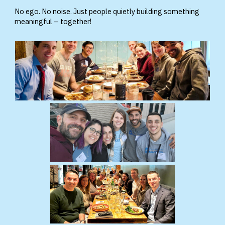
No ego. No noise. Just people quietly building something
meaningful – together!