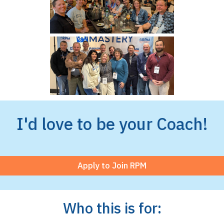
I'd love to be your Coach!
Apply to Join RPM
Who this is for: