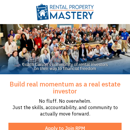
Build real momentum as a real estate
investor
No fluff. No overwhelm.
Just the skills, accountability, and community to
actually move forward.
Apply to Join RPM