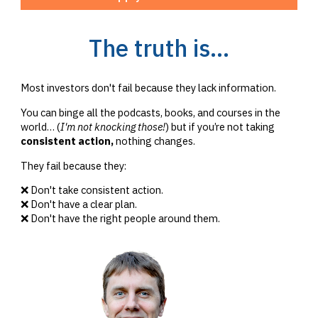
The truth is...
Most investors don't fail because they lack information.
You can binge all the podcasts, books, and courses in the
world… (
I'm not knocking those!
) but if you’re not taking
consistent action,
nothing changes.
They fail because they:
❌ Don't take consistent action.
❌ Don't have a clear plan.
❌ Don't have the right people around them.