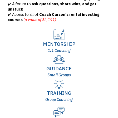
✔️ A forum to
ask questions, share wins, and get
unstuck
✔️ Access to all of
Coach Carson's rental investing
courses
(a value of $2,191)
MENTORSHIP
1:1 Coaching
GUIDANCE
Small Groups
TRAINING
Group Coaching