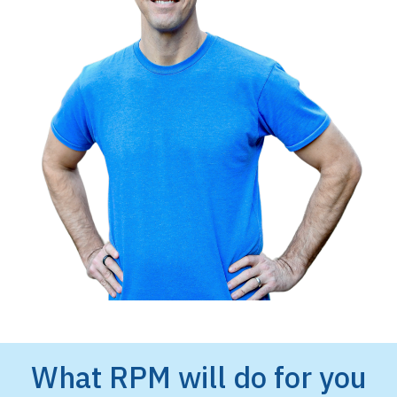
What RPM will do for you