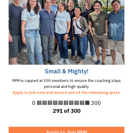
Small & Mighty!
RPM is capped at 300 members to ensure the coaching stays
personal and high-quality.
Apply to join now and secure one of the remaining spots.
0 🟦🟦🟦🟦🟦🟦🟦🟦🟦🟧 300
291 of 300
Apply to Join RPM