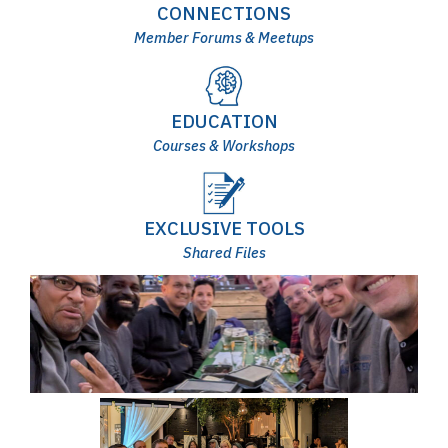
CONNECTIONS
Member Forums & Meetups
EDUCATION
Courses & Workshops
EXCLUSIVE TOOLS
Shared Files